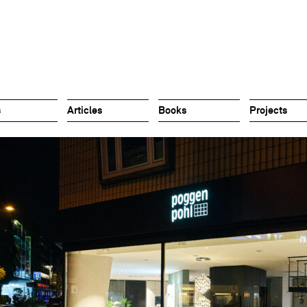
s
Articles
Books
Projects