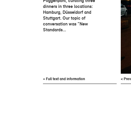
Poggenpohl, curating three
dinners in three locations:
Hamburg, Düsseldorf and
Stuttgart. Our topic of
conversation was “New
Standards…
+ Full text and information
< Pre