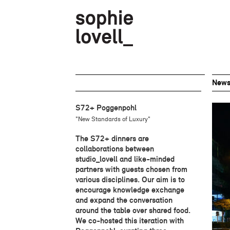
New
S72+ Poggenpohl
"New Standards of Luxury"
The S72+ dinners are
collaborations between
studio_lovell and like-minded
partners with guests chosen from
various disciplines. Our aim is to
encourage knowledge exchange
and expand the conversation
around the table over shared food.
We co-hosted this iteration with