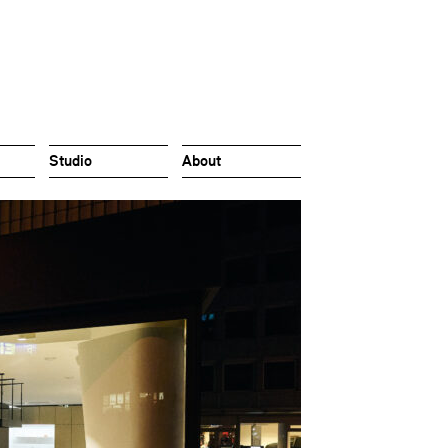
Studio
About