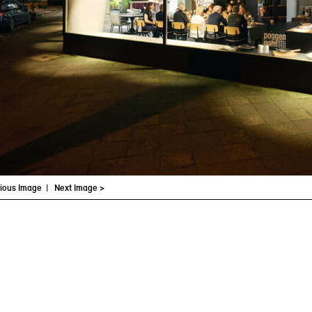
vious Image
|
Next Image >