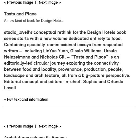
< Previous Image
|
Next Image >
Taste and Place
A new kind of book for Design Hotels
studio_lovell’s conceptual rethink for the Design Hotels book
series starts with a new volume dedicated entirely to food.
Containing specially-commissioned essays from respected
writers – including LinYee Yuan, Gisela Williams, Ursula
Heinzelmann and Nicholas Gill – “Taste and Place” is an
editorially-led circular journey exploring the connectivity
between food and locality, provenance, production, people,
landscape and architecture, all from a big-picture perspective.
Editorial concept and editors-in-chief: Sophie and Orlando
Lovell.
+ Full text and information
< Previous Image
|
Next Image >
Archifutures volume 6: Agency