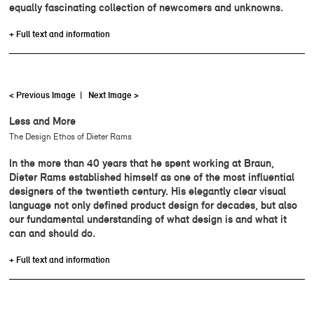
equally fascinating collection of newcomers and unknowns.
+ Full text and information
< Previous Image
|
Next Image >
Less and More
The Design Ethos of Dieter Rams
In the more than 40 years that he spent working at Braun,
Dieter Rams established himself as one of the most influential
designers of the twentieth century. His elegantly clear visual
language not only defined product design for decades, but also
our fundamental understanding of what design is and what it
can and should do.
+ Full text and information