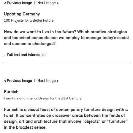
< Previous Image
|
Next Image >
Updating Germany
100 Projects for a Better Future
How do we want to live in the future? Which creative strategies
and technical concepts can we employ to manage today’s social
and economic challenges?
+ Full text and information
< Previous Image
|
Next Image >
Furnish
Furniture and Interior Design for the 21st Century
Furnish is a visual feast of contemporary furniture design with a
twist. It concentrates on crossover areas between the fields of
design, art and architecture that involve “objects” or “furniture”
in the broadest sense.