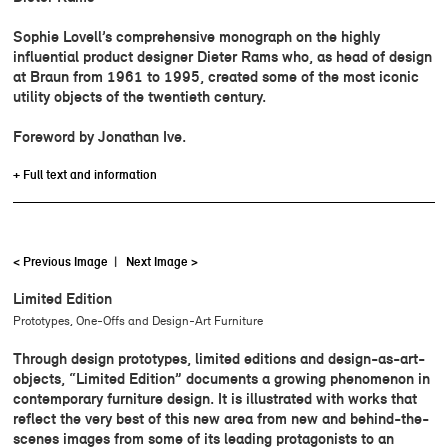
Sophie Lovell’s comprehensive monograph on the highly
influential product designer Dieter Rams who, as head of design
at Braun from 1961 to 1995, created some of the most iconic
utility objects of the twentieth century.
Foreword by Jonathan Ive.
+ Full text and information
< Previous Image
|
Next Image >
Limited Edition
Prototypes, One-Offs and Design-Art Furniture
Through design prototypes, limited editions and design-as-art-
objects, “Limited Edition” documents a growing phenomenon in
contemporary furniture design. It is illustrated with works that
reflect the very best of this new area from new and behind-the-
scenes images from some of its leading protagonists to an