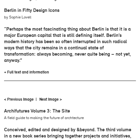
Berlin in Fifty Design Icons
by Sophie Lovell
“Perhaps the most fascinating thing about Berlin is that it is a
major European capital that is still defining itself. Berlin’s
modern history has been so often interrupted in such radical
ways that the city remains in a continual state of
transformation: always becoming, never quite being – not yet,
anyway.”
+ Full text and information
< Previous Image
|
Next Image >
Archifutures Volume 3: The Site
A field guide to making the future of archtecture
Conceived, edited and designed by &beyond. The third volume
in a new book series bringing together projects and initiatives,