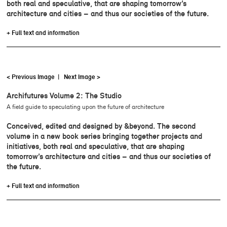
both real and speculative, that are shaping tomorrow’s
architecture and cities – and thus our societies of the future.
+ Full text and information
< Previous Image
|
Next Image >
Archifutures Volume 2: The Studio
A field guide to speculating upon the future of architecture
Conceived, edited and designed by &beyond. The second
volume in a new book series bringing together projects and
initiatives, both real and speculative, that are shaping
tomorrow’s architecture and cities – and thus our societies of
the future.
+ Full text and information