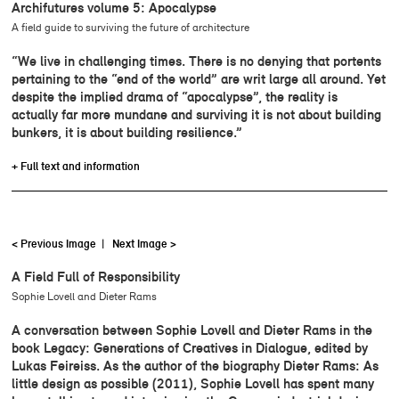
Archifutures volume 5: Apocalypse
A field guide to surviving the future of architecture
“We live in challenging times. There is no denying that portents
pertaining to the “end of the world” are writ large all around. Yet
despite the implied drama of “apocalypse”, the reality is
actually far more mundane and surviving it is not about building
bunkers, it is about building resilience.”
+ Full text and information
< Previous Image
|
Next Image >
A Field Full of Responsibility
Sophie Lovell and Dieter Rams
A conversation between Sophie Lovell and Dieter Rams in the
book Legacy: Generations of Creatives in Dialogue, edited by
Lukas Feireiss. As the author of the biography Dieter Rams: As
little design as possible (2011), Sophie Lovell has spent many