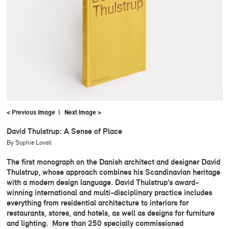
< Previous Image
|
Next Image >
David Thulstrup: A Sense of Place
By Sophie Lovell
The first monograph on the Danish architect and designer David
Thulstrup, whose approach combines his Scandinavian heritage
with a modern design language. David Thulstrup’s award-
winning international and multi-disciplinary practice includes
everything from residential architecture to interiors for
restaurants, stores, and hotels, as well as designs for furniture
and lighting. More than 250 specially commissioned