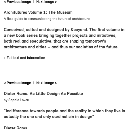
< Previous Image
|
Next Image >
Archifutures Volume 1: The Museum
A field guide to communicating the future of archtecture
Conceived, edited and designed by &beyond. The first volume in
a new book series bringing together projects and initiatives,
both real and speculative, that are shaping tomorrow’s
architecture and cities – and thus our societies of the future.
+ Full text and information
< Previous Image
|
Next Image >
Dieter Rams: As Little Design As Possible
by Sophie Lovell
“Indifference towards people and the reality in which they live is
actually the one and only cardinal sin in design”
Dieter Rams