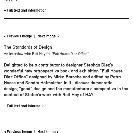
+ Full text and information
< Previous Image
|
Next Image >
The Standards of Design
An interview with Rolf Hay for "Full House Diez Office"
Delighted to be a contributor to designer Stephan Diez’s
wonderful new retrospective book and exhibition “Full House
Diez Office” designed by Mirko Borsche and edited by Petra
Hesse and Sandra Hofmeister. In it I discuss democratic”
design, “good” design and the manufacturer’s perspective in the
context of Stefan’s work with Rolf Hay of HAY.
+ Full text and information
< Previous Image
|
Next Image >