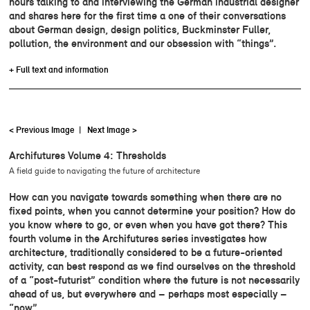
hours talking to and interviewing the German industrial designer
and shares here for the first time a one of their conversations
about German design, design politics, Buckminster Fuller,
pollution, the environment and our obsession with “things”.
+ Full text and information
< Previous Image
|
Next Image >
Archifutures Volume 4: Thresholds
A field guide to navigating the future of architecture
How can you navigate towards something when there are no
fixed points, when you cannot determine your position? How do
you know where to go, or even when you have got there? This
fourth volume in the Archifutures series investigates how
architecture, traditionally considered to be a future-oriented
activity, can best respond as we find ourselves on the threshold
of a “post-futurist” condition where the future is not necessarily
ahead of us, but everywhere and – perhaps most especially –
“now”.