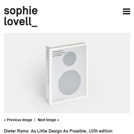
News
Articles
Books
Projects
Studio
About
< Previous Image
|
Next Image >
Dieter Rams: As Little Design As Possible, 10th edition