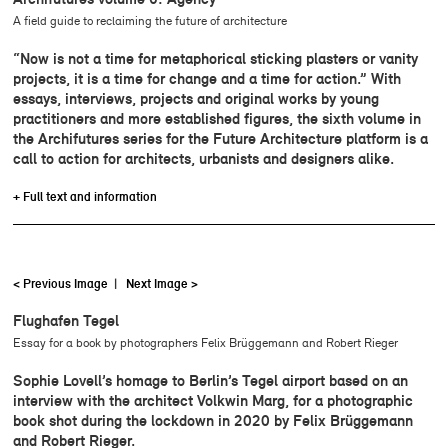
A field guide to reclaiming the future of architecture
“Now is not a time for metaphorical sticking plasters or vanity
projects, it is a time for change and a time for action.” With
essays, interviews, projects and original works by young
practitioners and more established figures, the sixth volume in
the Archifutures series for the Future Architecture platform is a
call to action for architects, urbanists and designers alike.
+ Full text and information
< Previous Image
|
Next Image >
Flughafen Tegel
Essay for a book by photographers Felix Brüggemann and Robert Rieger
Sophie Lovell’s homage to Berlin’s Tegel airport based on an
interview with the architect Volkwin Marg, for a photographic
book shot during the lockdown in 2020 by Felix Brüggemann
and Robert Rieger.