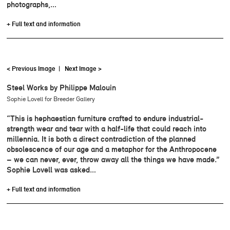
photographs,…
+ Full text and information
< Previous Image
|
Next Image >
Steel Works by Philippe Malouin
Sophie Lovell for Breeder Gallery
“This is hephaestian furniture crafted to endure industrial-
strength wear and tear with a half-life that could reach into
millennia. It is both a direct contradiction of the planned
obsolescence of our age and a metaphor for the Anthropocene
– we can never, ever, throw away all the things we have made.”
Sophie Lovell was asked…
+ Full text and information