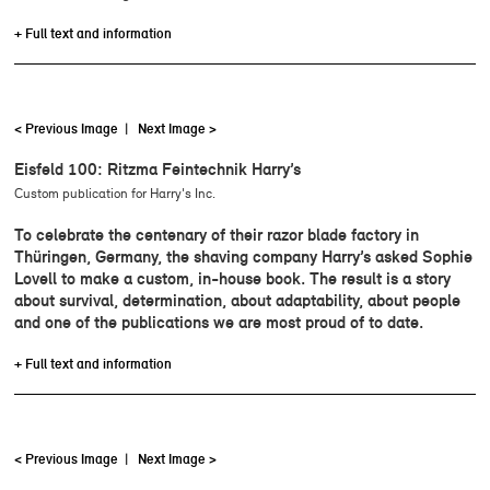
+ Full text and information
< Previous Image
|
Next Image >
Eisfeld 100: Ritzma Feintechnik Harry’s
Custom publication for Harry's Inc.
To celebrate the centenary of their razor blade factory in
Thüringen, Germany, the shaving company Harry’s asked Sophie
Lovell to make a custom, in-house book. The result is a story
about survival, determination, about adaptability, about people
and one of the publications we are most proud of to date.
+ Full text and information
< Previous Image
|
Next Image >