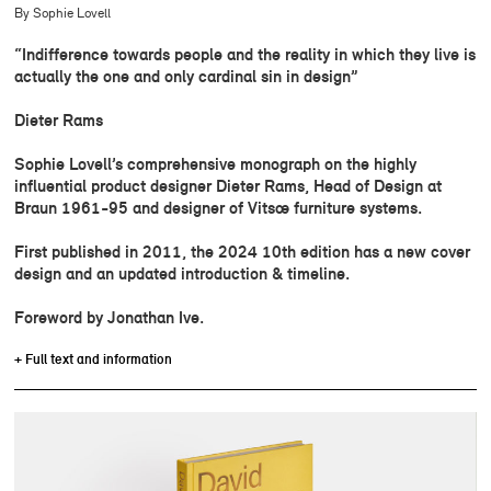
By Sophie Lovell
“Indifference towards people and the reality in which they live is
actually the one and only cardinal sin in design”
Dieter Rams
Sophie Lovell’s comprehensive monograph on the highly
influential product designer Dieter Rams, Head of Design at
Braun 1961-95 and designer of Vitsœ furniture systems.
First published in 2011, the 2024 10th edition has a new cover
design and an updated introduction & timeline.
Foreword by Jonathan Ive.
+ Full text and information