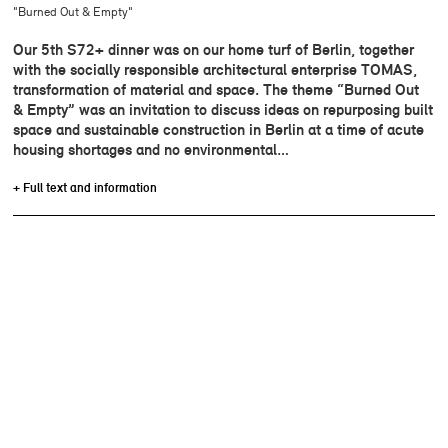
"Burned Out & Empty"
Our 5th S72+ dinner was on our home turf of Berlin, together
with the socially responsible architectural enterprise TOMAS,
transformation of material and space. The theme “Burned Out
& Empty” was an invitation to discuss ideas on repurposing built
space and sustainable construction in Berlin at a time of acute
housing shortages and no environmental…
+ Full text and information