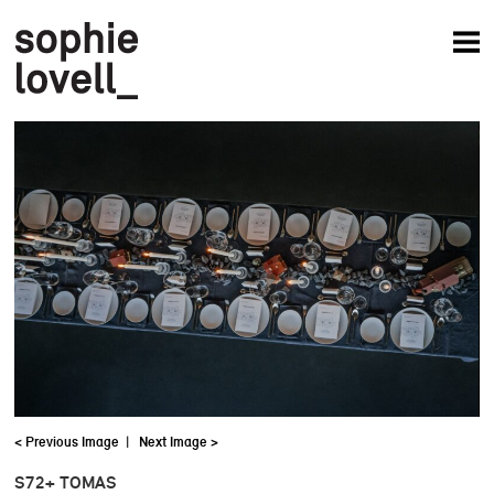
News
Articles
Books
Projects
Studio
About
< Previous Image
|
Next Image >
S72+ TOMAS