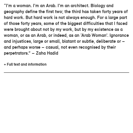
“I’m a woman. I’m an Arab. I’m an architect. Biology and
geography define the first two; the third has taken forty years of
hard work. But hard work is not always enough. For a large part
of those forty years, some of the biggest difficulties that I faced
were brought about not by my work, but by my existence as a
woman, or as an Arab, or indeed, as an ‘Arab Woman’. Ignorance
and injustices, large or small, blatant or subtle, deliberate or –
and perhaps worse – casual, not even recognised by their
perpetrators.” – Zaha Hadid
+ Full text and information