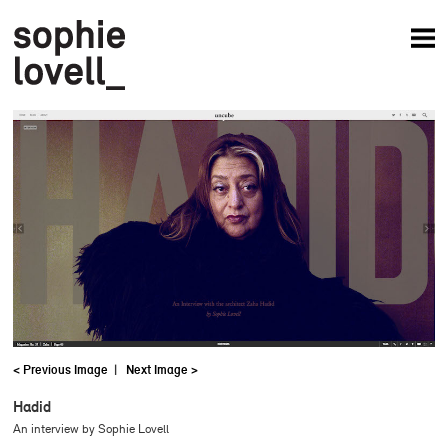
News
Articles
Books
Projects
Studio
About
< Previous Image
|
Next Image >
Hadid
An interview by Sophie Lovell