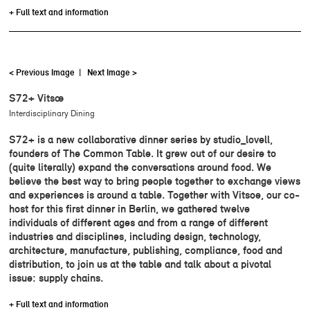
+ Full text and information
< Previous Image
|
Next Image >
S72+ Vitsœ
Interdisciplinary Dining
S72+ is a new collaborative dinner series by studio_lovell,
founders of The Common Table. It grew out of our desire to
(quite literally) expand the conversations around food. We
believe the best way to bring people together to exchange views
and experiences is around a table. Together with Vitsoe, our co-
host for this first dinner in Berlin, we gathered twelve
individuals of different ages and from a range of different
industries and disciplines, including design, technology,
architecture, manufacture, publishing, compliance, food and
distribution, to join us at the table and talk about a pivotal
issue: supply chains.
+ Full text and information