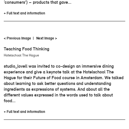
‘consumers’) – products that gave…
+ Full text and information
< Previous Image
|
Next Image >
Teaching Food Thinking
Hotelschool The Hague
studio_lovell was invited to co-design an immersive dining
experience and give a keynote talk at the Hotelschool The
Hague for their Future of Food course in Amsterdam. We talked
about learning to ask better questions and understanding
ingredients as expressions of systems. And about all the
different values expressed in the words used to talk about
food…
+ Full text and information