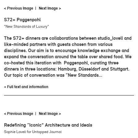
< Previous Image
|
Next Image >
S72+ Poggenpohl
"New Standards of Luxury"
The S72+ dinners are collaborations between studio_lovell and
like-minded partners with guests chosen from various
disciplines. Our aim is to encourage knowledge exchange and
expand the conversation around the table over shared food. We
co-hosted this iteration with Poggenpohl, curating three
dinners in three locations: Hamburg, Düsseldorf and Stuttgart.
Our topic of conversation was “New Standards…
+ Full text and information
< Previous Image
|
Next Image >
Redefining “Iconic” Architecture and Ideals
Sophie Lovell for Untapped Journal