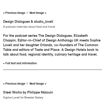
< Previous Image
|
Next Image >
Design Dialogues & studio_lovell
A podcast interview about food and travel
For the podcast series The Design Dialogues, Elizabeth
Choppin, Editor-in-Chief of Design Anthology UK meets Sophie
Lovell and her daughter Orlando, co-founders of The Common
Table and editors of Taste and Place: A Design Hotels book to
talk about food, regional identity, culinary heritage and travel.
+ Full text and information
< Previous Image
|
Next Image >
Steel Works by Philippe Malouin
Sophie Lovell for Breeder Gallery