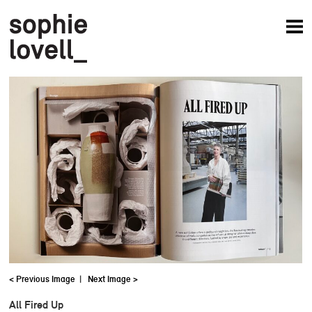
News
Articles
Books
Projects
Studio
About
< Previous Image
|
Next Image >
All Fired Up