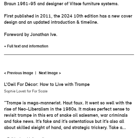
Braun 1961-95 and designer of Vitsœ furniture systems.
First published in 2011, the 2024 10th edition has a new cover
design and an updated introduction & timeline.
Foreword by Jonathan Ive.
+ Full text and information
< Previous Image
|
Next Image >
L’Oeil For Décor: How to Live with Trompe
Sophie Lovell for For Scale
“Trompe is mega-mannerist. Haut faux. It went so well with the
rise of Neo-Liberalism in the 1980s. It makes perfect sense to
revisit trompe in this era of snake oil salesmen, war criminals
and fake news. It’s fake and it’s ostentatious but it’s also all
about skilled sleight of hand, and strategic trickery. Take a…