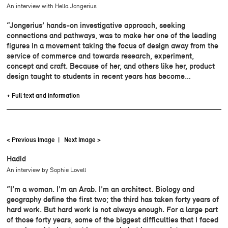
An interview with Hella Jongerius
“Jongerius’ hands-on investigative approach, seeking
connections and pathways, was to make her one of the leading
figures in a movement taking the focus of design away from the
service of commerce and towards research, experiment,
concept and craft. Because of her, and others like her, product
design taught to students in recent years has become…
+ Full text and information
< Previous Image
|
Next Image >
Hadid
An interview by Sophie Lovell
“I’m a woman. I’m an Arab. I’m an architect. Biology and
geography define the first two; the third has taken forty years of
hard work. But hard work is not always enough. For a large part
of those forty years, some of the biggest difficulties that I faced