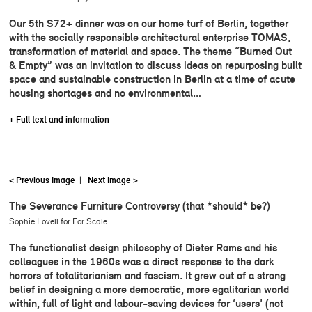
Our 5th S72+ dinner was on our home turf of Berlin, together
with the socially responsible architectural enterprise TOMAS,
transformation of material and space. The theme “Burned Out
& Empty” was an invitation to discuss ideas on repurposing built
space and sustainable construction in Berlin at a time of acute
housing shortages and no environmental…
+ Full text and information
< Previous Image
|
Next Image >
The Severance Furniture Controversy (that *should* be?)
Sophie Lovell for For Scale
The functionalist design philosophy of Dieter Rams and his
colleagues in the 1960s was a direct response to the dark
horrors of totalitarianism and fascism. It grew out of a strong
belief in designing a more democratic, more egalitarian world
within, full of light and labour-saving devices for ‘users’ (not