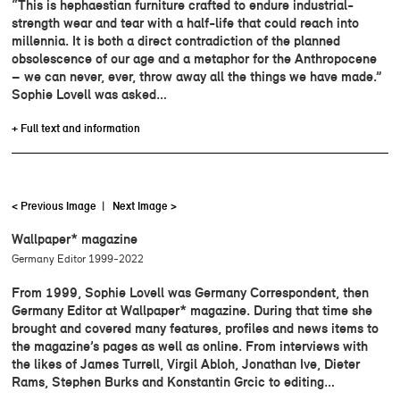
“This is hephaestian furniture crafted to endure industrial-
strength wear and tear with a half-life that could reach into
millennia. It is both a direct contradiction of the planned
obsolescence of our age and a metaphor for the Anthropocene
– we can never, ever, throw away all the things we have made.”
Sophie Lovell was asked…
+ Full text and information
< Previous Image
|
Next Image >
Wallpaper* magazine
Germany Editor 1999-2022
From 1999, Sophie Lovell was Germany Correspondent, then
Germany Editor at Wallpaper* magazine. During that time she
brought and covered many features, profiles and news items to
the magazine’s pages as well as online. From interviews with
the likes of James Turrell, Virgil Abloh, Jonathan Ive, Dieter
Rams, Stephen Burks and Konstantin Grcic to editing…