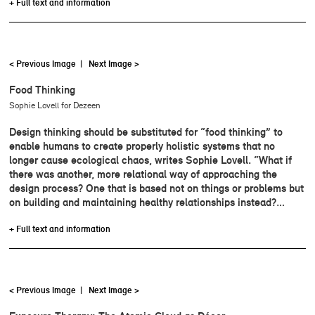
+ Full text and information
< Previous Image
|
Next Image >
Food Thinking
Sophie Lovell for Dezeen
Design thinking should be substituted for “food thinking” to
enable humans to create properly holistic systems that no
longer cause ecological chaos, writes Sophie Lovell. “What if
there was another, more relational way of approaching the
design process? One that is based not on things or problems but
on building and maintaining healthy relationships instead?…
+ Full text and information
< Previous Image
|
Next Image >