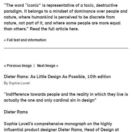
“The word “iconic” is representative of a toxic, destructive
paradigm. It belongs to a mindset of dominance over people and
nature, where humankind is perceived to be discrete from
nature, not part of it, and where some people are more equal
than others.” Read the full article here.
+ Full text and information
< Previous Image
|
Next Image >
Dieter Rams: As Little Design As Possible, 10th edition
By Sophie Lovell
“Indifference towards people and the reality in which they live is
actually the one and only cardinal sin in design”
Dieter Rams
Sophie Lovell’s comprehensive monograph on the highly
influential product designer Dieter Rams, Head of Design at