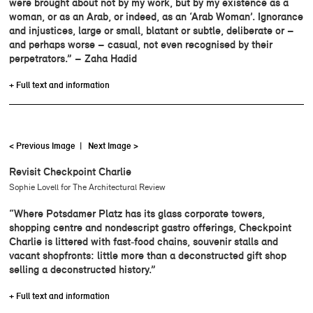
were brought about not by my work, but by my existence as a
woman, or as an Arab, or indeed, as an ‘Arab Woman’. Ignorance
and injustices, large or small, blatant or subtle, deliberate or –
and perhaps worse – casual, not even recognised by their
perpetrators.” – Zaha Hadid
+ Full text and information
< Previous Image
|
Next Image >
Revisit Checkpoint Charlie
Sophie Lovell for The Architectural Review
“Where Potsdamer Platz has its glass corporate towers,
shopping centre and nondescript gastro offerings, Checkpoint
Charlie is littered with fast‑food chains, souvenir stalls and
vacant shopfronts: little more than a deconstructed gift shop
selling a deconstructed history.”
+ Full text and information