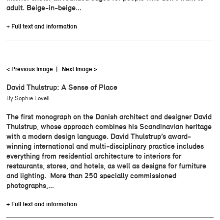
adult. Beige-in-beige…
+ Full text and information
< Previous Image
|
Next Image >
David Thulstrup: A Sense of Place
By Sophie Lovell
The first monograph on the Danish architect and designer David
Thulstrup, whose approach combines his Scandinavian heritage
with a modern design language. David Thulstrup’s award-
winning international and multi-disciplinary practice includes
everything from residential architecture to interiors for
restaurants, stores, and hotels, as well as designs for furniture
and lighting. More than 250 specially commissioned
photographs,…
+ Full text and information