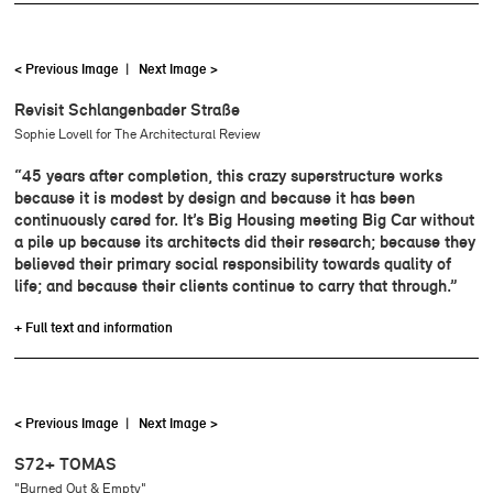
< Previous Image
|
Next Image >
Revisit Schlangenbader Straße
Sophie Lovell for The Architectural Review
“45 years after completion, this crazy superstructure works
because it is modest by design and because it has been
continuously cared for. It’s Big Housing meeting Big Car without
a pile up because its architects did their research; because they
believed their primary social responsibility towards quality of
life; and because their clients continue to carry that through.”
+ Full text and information
< Previous Image
|
Next Image >
S72+ TOMAS
"Burned Out & Empty"