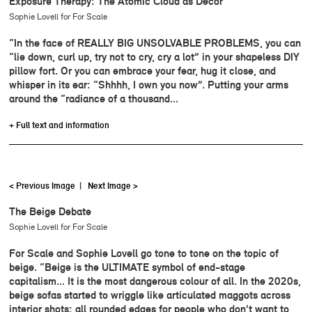
Exposure Therapy: The Atomic Cloud as Décor
Sophie Lovell for For Scale
“In the face of REALLY BIG UNSOLVABLE PROBLEMS, you can
“lie down, curl up, try not to cry, cry a lot” in your shapeless DIY
pillow fort. Or you can embrace your fear, hug it close, and
whisper in its ear: “Shhhh, I own you now”. Putting your arms
around the “radiance of a thousand…
+ Full text and information
< Previous Image
|
Next Image >
The Beige Debate
Sophie Lovell for For Scale
For Scale and Sophie Lovell go tone to tone on the topic of
beige. “Beige is the ULTIMATE symbol of end-stage
capitalism… It is the most dangerous colour of all. In the 2020s,
beige sofas started to wriggle like articulated maggots across
interior shots: all rounded edges for people who don’t want to